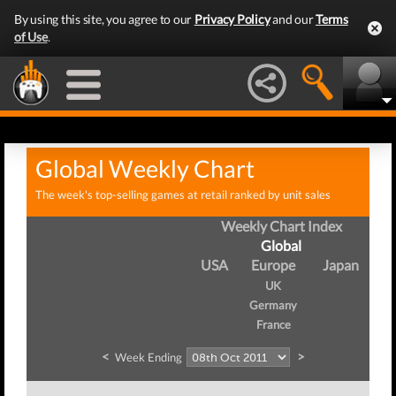
By using this site, you agree to our
Privacy Policy
and our
Terms
of Use
.
Global Weekly Chart
The week's top-selling games at retail ranked by unit sales
Weekly Chart Index
Global
USA
Europe
Japan
UK
Germany
France
<
>
Week Ending