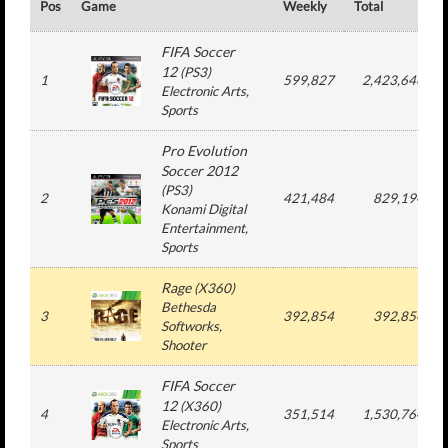
Pos
Game
Weekly
Total
FIFA Soccer
12
(
PS3
)
1
599,827
2,423,646
Electronic Arts
,
Sports
Pro Evolution
Soccer 2012
(
PS3
)
2
421,484
829,194
Konami Digital
Entertainment
,
Sports
Rage
(
X360
)
Bethesda
3
392,854
392,854
Softworks
,
Shooter
FIFA Soccer
12
(
X360
)
4
351,514
1,530,764
Electronic Arts
,
Sports