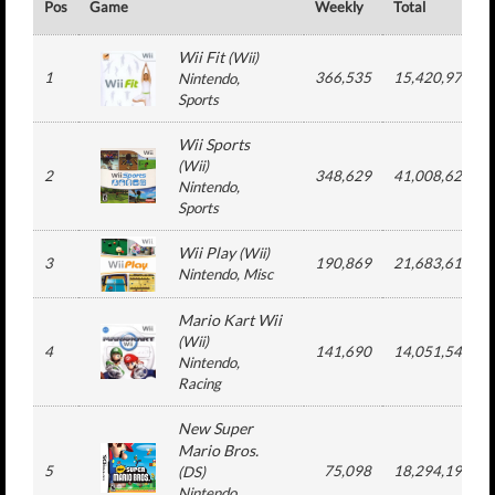
Pos
Game
Weekly
Total
Wii Fit
(
Wii
)
1
366,535
15,420,978
Nintendo
,
Sports
Wii Sports
(
Wii
)
2
348,629
41,008,625
Nintendo
,
Sports
Wii Play
(
Wii
)
3
190,869
21,683,615
Nintendo
, Misc
Mario Kart Wii
(
Wii
)
4
141,690
14,051,543
Nintendo
,
Racing
New Super
Mario Bros.
5
75,098
18,294,196
(
DS
)
Nintendo
,