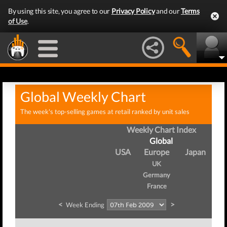
By using this site, you agree to our
Privacy Policy
and our
Terms
of Use
.
Global Weekly Chart
The week's top-selling games at retail ranked by unit sales
Weekly Chart Index
Global
USA
Europe
Japan
UK
Germany
France
<
>
Week Ending