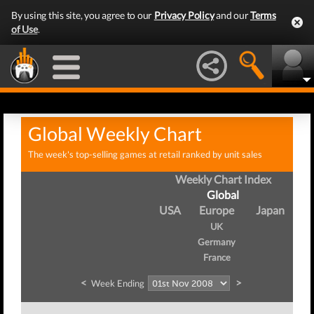
By using this site, you agree to our
Privacy Policy
and our
Terms
of Use
.
Global Weekly Chart
The week's top-selling games at retail ranked by unit sales
Weekly Chart Index
Global
USA
Europe
Japan
UK
Germany
France
<
>
Week Ending