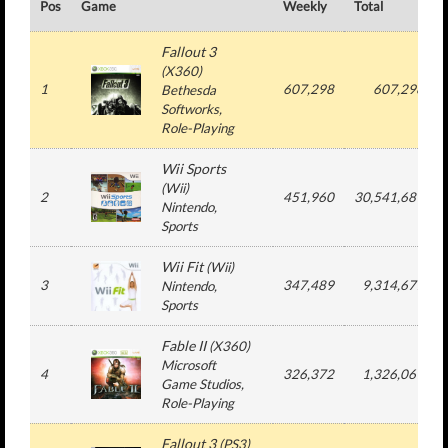
Pos
Game
Weekly
Total
Fallout 3
(
X360
)
1
607,298
607,298
Bethesda
Softworks
,
Role-Playing
Wii Sports
(
Wii
)
2
451,960
30,541,689
Nintendo
,
Sports
Wii Fit
(
Wii
)
3
347,489
9,314,677
Nintendo
,
Sports
Fable II
(
X360
)
Microsoft
4
326,372
1,326,061
Game Studios
,
Role-Playing
Fallout 3
(
PS3
)