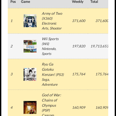
Pos
Game
Weekly
Total
#
Army of Two
(
X360
)
1
371,600
371,600
Electronic
Arts
, Shooter
Wii Sports
(
Wii
)
2
197,820
19,713,653
Nintendo
,
Sports
Ryu Ga
Gotoku
3
175,764
175,764
Kenzan!
(
PS3
)
Sega
,
Adventure
God of War:
Chains of
Olympus
4
160,909
160,909
(
PSP
)
Capcom
,