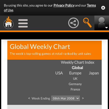
By using this site, you agree to our
Privacy Policy
and our
Terms
of Use
.
Global Weekly Chart
The week's top-selling games at retail ranked by unit sales
Weekly Chart Index
Global
USA
Europe
Japan
UK
Germany
France
<
>
Week Ending
W