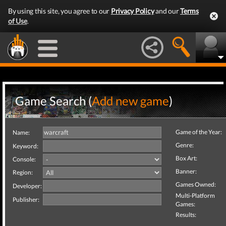
By using this site, you agree to our
Privacy Policy
and our
Terms
of Use
.
Game Search (
Add new game
)
Game of the Year:
Name:
Genre:
Keyword:
Box Art:
Console:
Banner:
Region:
Games Owned:
Developer:
Multi-Platform
Publisher:
Games:
Results: