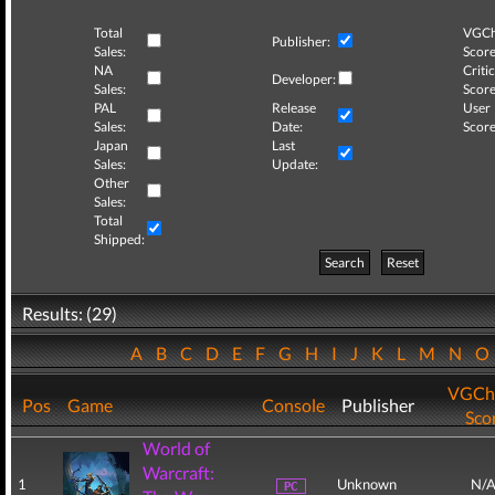
Total
VGCh
Publisher:
Sales:
Score
NA
Critic
Developer:
Sales:
Score
PAL
Release
User
Sales:
Date:
Score
Japan
Last
Sales:
Update:
Other
Sales:
Total
Shipped:
Search
Reset
Results: (29)
A
B
C
D
E
F
G
H
I
J
K
L
M
N
VGCh
Pos
Game
Console
Publisher
Sco
World of
Warcraft:
1
Unknown
N/