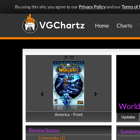
By using this site, you agree to our
Privacy Policy
and our
Terms of 
Home
Charts
World 
America - Front
America - Back
Updates
Review Scores
Summar
Community (1)