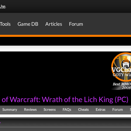
Use
.
Tools
Game DB
Articles
Forum
Best MM
2008
of Warcraft: Wrath of the Lich King
(
PC
)
Summary
Reviews
Screens
FAQs
Cheats
Extras
Forum
y