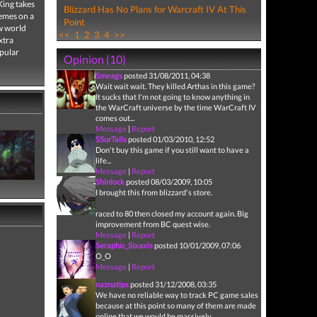
King takes
Blizzard Has No Plans for Warcraft IV At This
hemes on a
Point
ew world
<<
1
2
3
4
>>
xtra
opular
Opinion (10)
Smeags
posted 31/08/2011, 04:38
Wait wait wait. They killed Arthas in this game?
It sucks that I'm not going to know anything in
the WarCraft universe by the time WarCraft IV
comes out...
Message
|
Report
SSurTails
posted 01/03/2010, 12:52
Don't buy this game if you still want to have a
life...
Message
|
Report
Shinlock
posted 08/03/2009, 10:05
I brought this from blizzard's store.
raced to 80 then closed my account again. Big
improvement from BC quest wise.
Message
|
Report
Seraphic_Sixaxis
posted 10/01/2009, 07:06
O_O
Message
|
Report
naznatips
posted 31/12/2008, 03:35
We have no reliable way to track PC game sales
because at this point so many of them are made
online that we would be massively