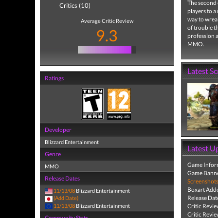
The second 
Critics (10)
players to a
way to wreak
Average Critic Review
of trouble th
9.3
profession a
MMO.
Latest S
Ratings
Developer
Blizzard Entertainment
Latest U
Genre
Game Infor
MMO
Game Banne
Release Dates
Screenshot
Boxart Add
11/13/08
Blizzard Entertainment
Release Dat
(Add Date)
11/13/08
Blizzard Entertainment
Critic Revi
Critic Revi
Community Stats