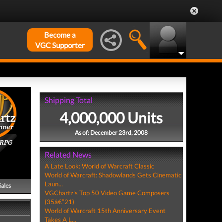
Become a
VGC Supporter
Shipping Total
4,000,000 Units
As of: December 23rd, 2008
ORPG
Related News
A Late Look: World of Warcraft Classic
World of Warcraft: Shadowlands Gets Cinematic
Laun...
Sales
VGChartz's Top 50 Video Game Composers
(35â€“21)
World of Warcraft 15th Anniversary Event
Takes A L...