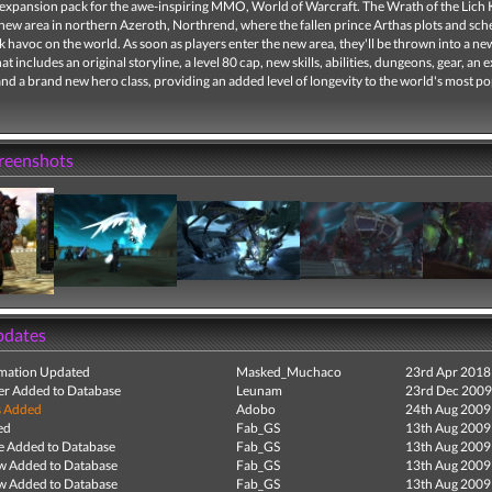
expansion pack for the awe-inspiring MMO, World of Warcraft. The Wrath of the Lich 
 new area in northern Azeroth, Northrend, where the fallen prince Arthas plots and sc
 havoc on the world. As soon as players enter the new area, they'll be thrown into a n
at includes an original storyline, a level 80 cap, new skills, abilities, dungeons, gear, an e
nd a brand new hero class, providing an added level of longevity to the world's most p
creenshots
pdates
mation Updated
Masked_Muchaco
23rd Apr 2018
r Added to Database
Leunam
23rd Dec 2009
s Added
Adobo
24th Aug 2009
ed
Fab_GS
13th Aug 2009
e Added to Database
Fab_GS
13th Aug 2009
ew Added to Database
Fab_GS
13th Aug 2009
ew Added to Database
Fab_GS
13th Aug 2009