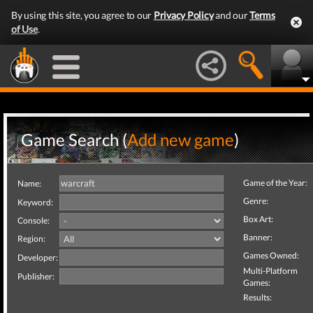
By using this site, you agree to our
Privacy Policy
and our
Terms
of Use
.
Game Search (
Add new game
)
Game of the Year:
Name:
Genre:
Keyword:
Box Art:
Console:
Banner:
Region:
Games Owned:
Developer:
Multi-Platform
Publisher:
Games:
Results: