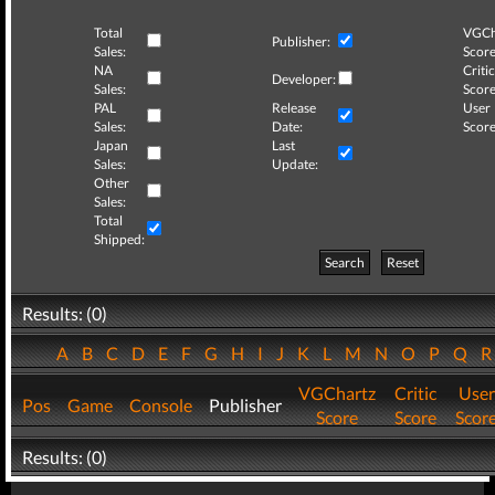
Total
VGCh
Publisher:
Sales:
Score
NA
Critic
Developer:
Sales:
Score
PAL
Release
User
Sales:
Date:
Score
Japan
Last
Sales:
Update:
Other
Sales:
Total
Shipped:
Search
Reset
Results: (0)
A
B
C
D
E
F
G
H
I
J
K
L
M
N
O
P
Q
VGChartz
Critic
User
Pos
Game
Console
Publisher
Score
Score
Scor
Results: (0)