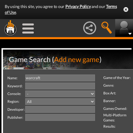
By using this site, you agree to our
Privacy Policy
and our
Terms
of Use
.
Game Search (
Add new game
)
Game of the Year:
Name:
Genre:
Keyword:
Box Art:
Console:
Banner:
Region:
Games Owned:
Developer:
Multi-Platform
Publisher:
Games:
Results: