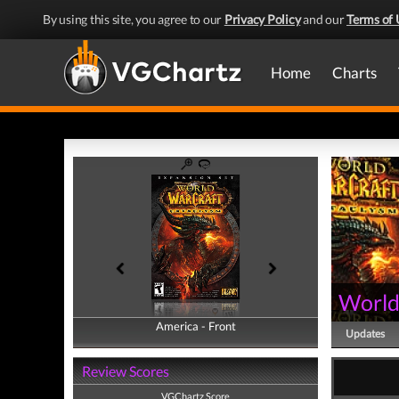
By using this site, you agree to our
Privacy Policy
and our
Terms of 
Home
Charts
World
America - Front
America - Back
Updates
Review Scores
VGChartz Score