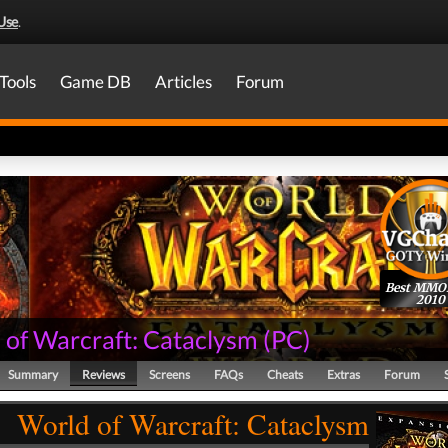
Use
.
Tools
Game DB
Articles
Forum
Best MM
2010
 of Warcraft: Cataclysm
(
PC
)
Summary
Reviews
Screens
FAQs
Cheats
Extras
Forum
World of Warcraft: Cataclysm