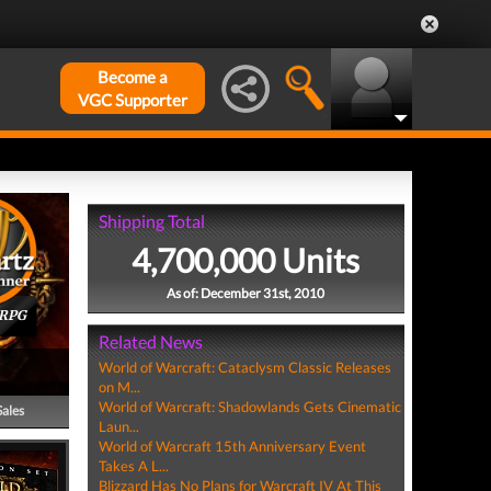
Become a
VGC Supporter
Shipping Total
4,700,000 Units
As of: December 31st, 2010
ORPG
Related News
World of Warcraft: Cataclysm Classic Releases
on M...
World of Warcraft: Shadowlands Gets Cinematic
Sales
Laun...
World of Warcraft 15th Anniversary Event
Takes A L...
Blizzard Has No Plans for Warcraft IV At This