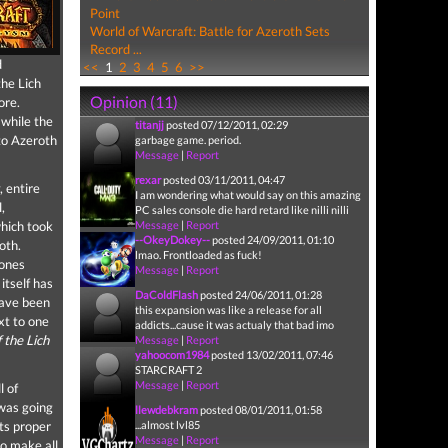
Point
World of Warcraft: Battle for Azeroth Sets
Record ...
d
<<
1
2
3
4
5
6
>>
the Lich
Opinion (11)
ore.
 while the
titanjj
posted 07/12/2011, 02:29
to Azeroth
garbage game. period.
Message
|
Report
rexar
posted 03/11/2011, 04:47
, entire
I am wondering what would say on this amazing
,
PC sales console die hard retard like nilli nilli
which took
Message
|
Report
--OkeyDokey--
posted 24/09/2011, 01:10
roth.
lmao. Frontloaded as fuck!
zones
Message
|
Report
itself has
DaColdFlash
posted 24/06/2011, 01:28
have been
this expansion was like a release for all
xt to one
addicts...cause it was actualy that bad imo
 the Lich
Message
|
Report
yahoocom1984
posted 13/02/2011, 07:46
STARCRAFT 2
Message
|
Report
l of
 was going
llewdebkram
posted 08/01/2011, 01:58
nts proper
...almost lvl85
Message
|
Report
to make all