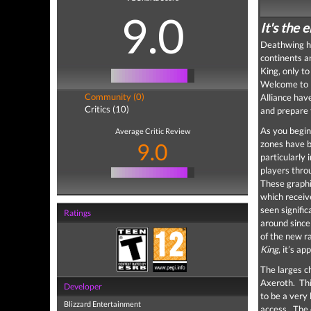
9.0
It's the 
Deathwing ha
continents an
King, only t
Welcome t
Community (0)
Alliance hav
Critics (10)
and prepare 
As you begin
Average Critic Review
9.0
zones have b
particularly 
players thro
These graphi
which receiv
seen signific
Ratings
around sinc
of the new r
King
, it’s a
The larges ch
Axeroth. Thi
Developer
to be a very 
Blizzard Entertainment
access. The 