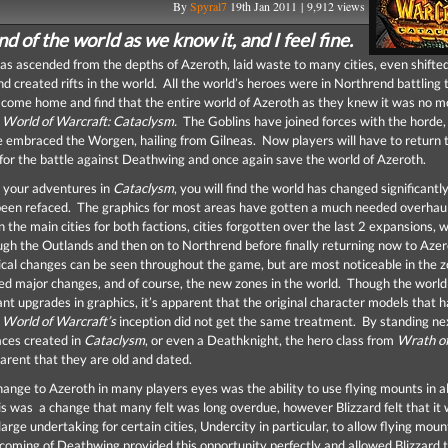
By
Spyral7
19th Jan 2011 | 9,912 views
end of the world as we know it, and I feel fine.
s ascended from the depths of Azeroth, laid waste to many cities, even shifte
d created rifts in the world. All the world’s heroes were in Northrend battling 
o come home and find that the entire world of Azeroth as they knew it was no m
o
World of Warcraft: Cataclysm.
The Goblins have joined forces with the horde,
e embraced the Worgen, hailing from Gilneas. Now players will have to return 
for the battle against Deathwing and once again save the world of Azeroth.
 your adventures in
Cataclysm
, you will find the world has changed significantly
een refaced. The graphics for most areas have gotten a much needed overhaul
in the main cities for both factions, cities forgotten over the last 2 expansions, 
ugh the Outlands and then on to Northrend before finally returning now to Aze
cal changes can be seen throughout the game, but are most noticeable in the 
ed major changes, and of course, the new zones in the world. Though the world 
ant upgrades in graphics, it’s apparent that the original character models that 
e
World of Warcraft’s
inception did not get the same treatment. By standing ne
aces created in
Cataclysm
, or even a Deathknight, the hero class from
Wrath of
pparent that they are old and dated.
ange to Azeroth in many players eyes was the ability to use flying mounts in al
s was a change that many felt was long overdue, however Blizzard felt that it
large undertaking for certain cities, Undercity in particular, to allow flying mou
coming of Deathwing provided this opportunity perfectly and allowed Blizzard 