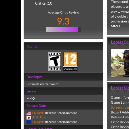
The second 
Critics (10)
players to a
way to wreak
Average Critic Review
of trouble th
9.3
profession a
MMO.
Latest S
Ratings
Developer
Blizzard Entertainment
Latest U
Genre
Game Infor
MMO
Game Banne
Release Dates
Screenshot
Boxart Add
11/13/08
Blizzard Entertainment
Release Dat
(Add Date)
11/13/08
Blizzard Entertainment
Critic Revi
Critic Revi
Community Stats