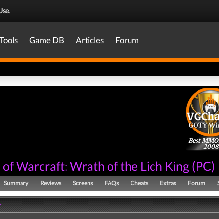
Use
.
Tools
Game DB
Articles
Forum
Best MM
2008
of Warcraft: Wrath of the Lich King
(
PC
)
Summary
Reviews
Screens
FAQs
Cheats
Extras
Forum
y