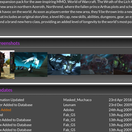
expansion pack for the awe-inspiring MMO, World of Warcraft. The Wrath of the Lich 
 new area in northern Azeroth, Northrend, where the fallen prince Arthas plots and sc
 havoc on the world. As soon as players enter the new area, they'll be thrown into a n
at includes an original storyline, a level 80 cap, new skills, abilities, dungeons, gear, an e
nd a brand new hero class, providing an added level of longevity to the world's most p
creenshots
pdates
mation Updated
Masked_Muchaco
23rd Apr 2018
r Added to Database
Leunam
23rd Dec 2009
s Added
Adobo
24th Aug 2009
ed
Fab_GS
13th Aug 2009
e Added to Database
Fab_GS
13th Aug 2009
ew Added to Database
Fab_GS
13th Aug 2009
ew Added to Database
Fab_GS
13th Aug 2009