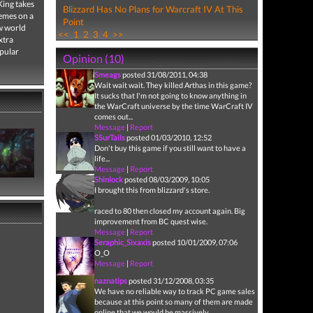
King takes
Blizzard Has No Plans for Warcraft IV At This
hemes on a
Point
ew world
<<
1
2
3
4
>>
xtra
opular
Opinion (10)
Smeags
posted 31/08/2011, 04:38
Wait wait wait. They killed Arthas in this game?
It sucks that I'm not going to know anything in
the WarCraft universe by the time WarCraft IV
comes out...
Message
|
Report
SSurTails
posted 01/03/2010, 12:52
Don't buy this game if you still want to have a
life...
Message
|
Report
Shinlock
posted 08/03/2009, 10:05
I brought this from blizzard's store.
raced to 80 then closed my account again. Big
improvement from BC quest wise.
Message
|
Report
Seraphic_Sixaxis
posted 10/01/2009, 07:06
O_O
Message
|
Report
naznatips
posted 31/12/2008, 03:35
We have no reliable way to track PC game sales
because at this point so many of them are made
online that we would be massively