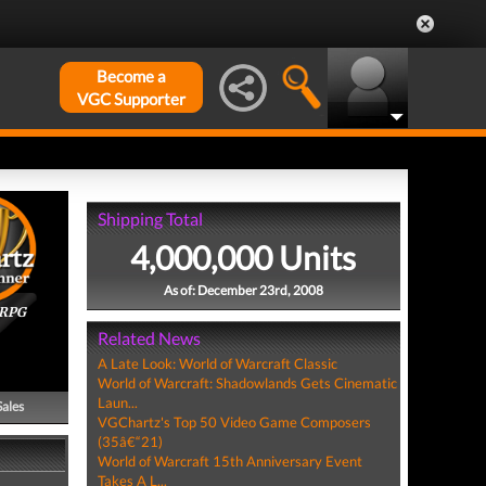
Become a
VGC Supporter
Shipping Total
4,000,000 Units
As of: December 23rd, 2008
ORPG
Related News
A Late Look: World of Warcraft Classic
World of Warcraft: Shadowlands Gets Cinematic
Laun...
Sales
VGChartz's Top 50 Video Game Composers
(35â€“21)
World of Warcraft 15th Anniversary Event
Takes A L...