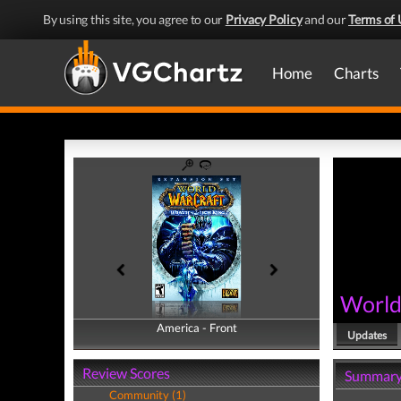
By using this site, you agree to our
Privacy Policy
and our
Terms of 
Home
Charts
World 
America - Front
America - Back
Updates
Review Scores
Summar
Community (1)