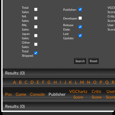
Total
VGCh
Publisher:
Sales:
Score
NA
Critic
Developer:
Sales:
Score
PAL
Release
User
Sales:
Date:
Score
Japan
Last
Sales:
Update:
Other
Sales:
Total
Shipped:
Search
Reset
Results: (0)
A
B
C
D
E
F
G
H
I
J
K
L
M
N
O
P
Q
VGChartz
Critic
User
Pos
Game
Console
Publisher
Score
Score
Scor
Results: (0)