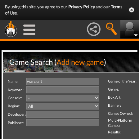
By using this site, you agree to our
Privacy Policy
and our
Terms
of Use
.
Game Search (
Add new game
)
Game of the Year:
Name:
Genre:
Keyword:
Box Art:
Console:
Banner:
Region:
Games Owned:
Developer:
Multi-Platform
Publisher:
Games:
Results: