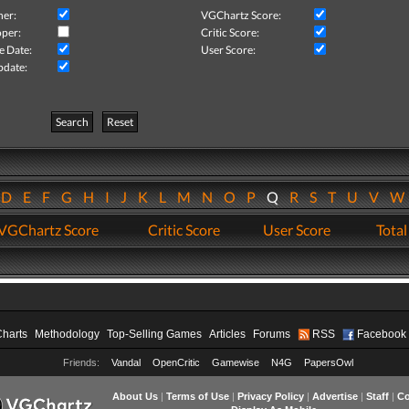
her:
VGChartz Score:
per:
Critic Score:
e Date:
User Score:
pdate:
Search
Reset
D
E
F
G
H
I
J
K
L
M
N
O
P
Q
R
S
T
U
V
VGChartz Score
Critic Score
User Score
Total
Charts
Methodology
Top-Selling Games
Articles
Forums
RSS
Facebook
Friends:
Vandal
OpenCritic
Gamewise
N4G
PapersOwl
About Us
|
Terms of Use
|
Privacy Policy
|
Advertise
|
Staff
|
Co