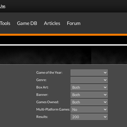
Use
.
Tools
Game DB
Articles
Forum
Game of the Year:
Genre:
Box Art:
Banner:
Games Owned:
Multi-Platform Games:
Results: