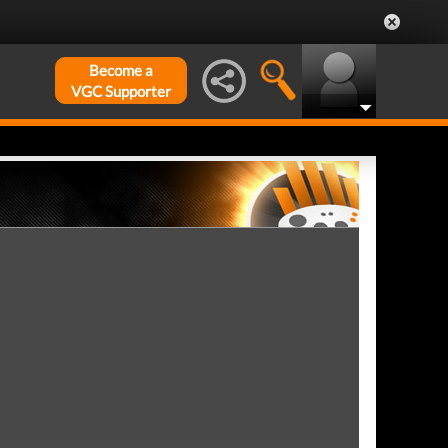
Become a
VGC Supporter