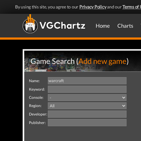
By using this site, you agree to our
Privacy Policy
and our
Terms of 
Home
Charts
Game Search (
Add new game
)
Name:
Keyword:
Console:
Region:
Developer:
Publisher: