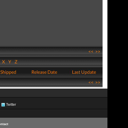
<<
>>
W
X
Y
Z
 Shipped
Release Date
Last Update
<<
>>
Twitter
ntact