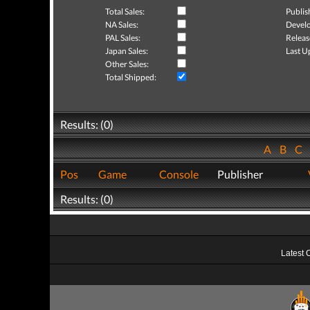
Total Sales:
Publis
NA Sales:
Develo
PAL Sales:
Releas
Japan Sales:
Last U
Other Sales:
Total Shipped:
Results: (0)
A
B
C
Pos
Game
Console
Publisher
Results: (0)
Latest 