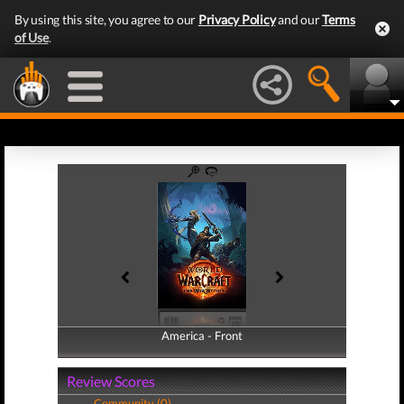
By using this site, you agree to our
Privacy Policy
and our
Terms
of Use
.
America - Front
America - Back
Review Scores
Community (0)