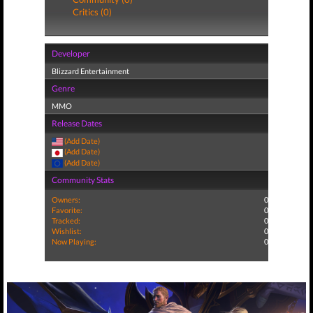
Critics (0)
Developer
Blizzard Entertainment
Genre
MMO
Release Dates
(Add Date)
(Add Date)
(Add Date)
Community Stats
Owners:
0
Favorite:
0
Tracked:
0
Wishlist:
0
Now Playing:
0