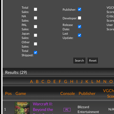
Total
VGCh
Publisher:
Sales:
Score
NA
Critic
Developer:
Sales:
Score
PAL
Release
User
Sales:
Date:
Score
Japan
Last
Sales:
Update:
Other
Sales:
Total
Shipped:
Search
Reset
Results: (29)
A
B
C
D
E
F
G
H
I
J
K
L
M
N
VGCh
Pos
Game
Console
Publisher
Sco
Warcraft II:
Blizzard
Beyond the
1
N/
Entertainment