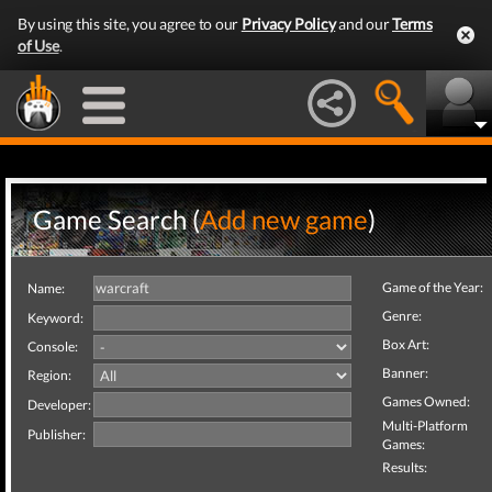
By using this site, you agree to our
Privacy Policy
and our
Terms
of Use
.
Game Search (
Add new game
)
Game of the Year:
Name:
Genre:
Keyword:
Box Art:
Console:
Banner:
Region:
Games Owned:
Developer:
Multi-Platform
Publisher:
Games:
Results: