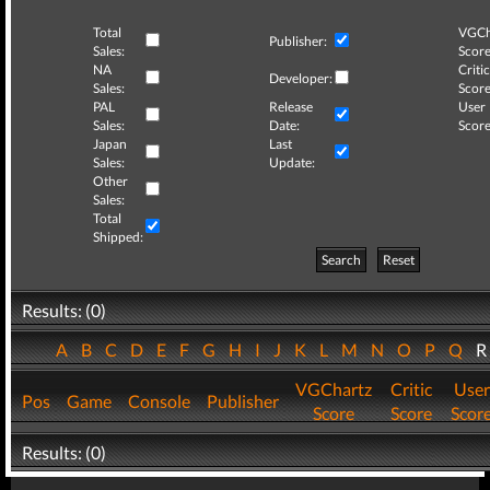
Total
VGCh
Publisher:
Sales:
Score
NA
Critic
Developer:
Sales:
Score
PAL
Release
User
Sales:
Date:
Score
Japan
Last
Sales:
Update:
Other
Sales:
Total
Shipped:
Search
Reset
Results: (0)
A
B
C
D
E
F
G
H
I
J
K
L
M
N
O
P
Q
VGChartz
Critic
User
Pos
Game
Console
Publisher
Score
Score
Scor
Results: (0)