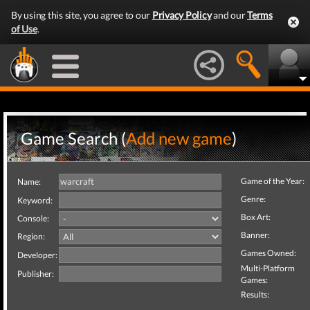
By using this site, you agree to our
Privacy Policy
and our
Terms
of Use
.
Game Search (
Add new game
)
Game of the Year:
Name:
Genre:
Keyword:
Box Art:
Console:
Banner:
Region:
Games Owned:
Developer:
Multi-Platform
Publisher:
Games:
Results: