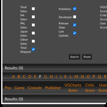
Total
VGCh
Publisher:
Sales:
Score
NA
Critic
Developer:
Sales:
Score
PAL
Release
User
Sales:
Date:
Score
Japan
Last
Sales:
Update:
Other
Sales:
Total
Shipped:
Search
Reset
Results: (0)
A
B
C
D
E
F
G
H
I
J
K
L
M
N
O
P
Q
VGChartz
Critic
User
Pos
Game
Console
Publisher
Score
Score
Scor
Results: (0)