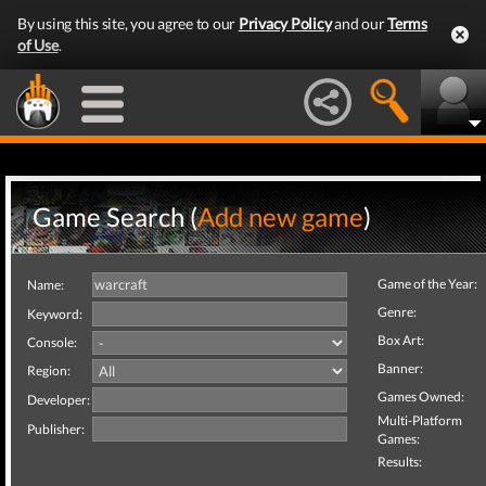
By using this site, you agree to our
Privacy Policy
and our
Terms
of Use
.
Game Search (
Add new game
)
Game of the Year:
Name:
Genre:
Keyword:
Box Art:
Console:
Banner:
Region:
Games Owned:
Developer:
Multi-Platform
Publisher:
Games:
Results: