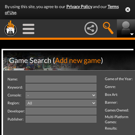
By using this site, you agree to our
Privacy Policy
and our
Terms
of Use
.
Game Search (
Add new game
)
Game of the Year:
Name:
Genre:
Keyword:
Box Art:
Console:
Banner:
Region:
Games Owned:
Developer:
Multi-Platform
Publisher:
Games:
Results: