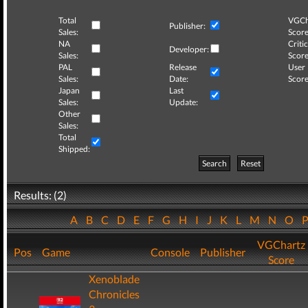
Total
VGCh
Publisher:
Sales:
Score
NA
Critic
Developer:
Sales:
Score
PAL
Release
User
Sales:
Date:
Score
Japan
Last
Sales:
Update:
Other
Sales:
Total
Shipped:
Search
Reset
Results: (2)
A
B
C
D
E
F
G
H
I
J
K
L
M
N
O
VGChartz
Pos
Game
Console
Publisher
Score
Xenoblade
Chronicles