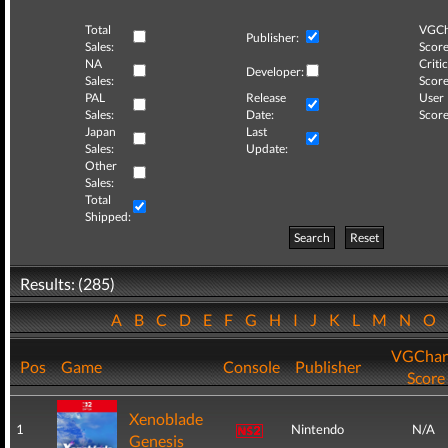
Total
VGCh
Publisher:
Sales:
Score
NA
Critic
Developer:
Sales:
Score
PAL
Release
User
Sales:
Date:
Score
Japan
Last
Sales:
Update:
Other
Sales:
Total
Shipped:
Search
Reset
Results: (285)
A
B
C
D
E
F
G
H
I
J
K
L
M
N
O
VGChar
Pos
Game
Console
Publisher
Score
Xenoblade
1
Nintendo
N/A
Genesis