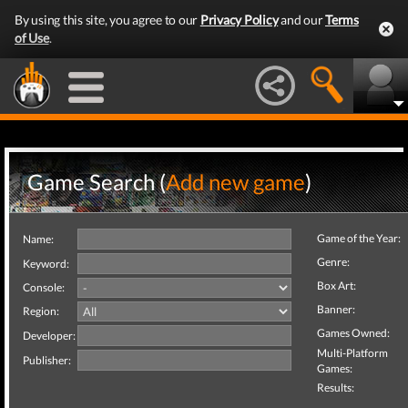
By using this site, you agree to our
Privacy Policy
and our
Terms
of Use
.
Game Search (
Add new game
)
Game of the Year:
Name:
Genre:
Keyword:
Box Art:
Console:
Banner:
Region:
Games Owned:
Developer:
Multi-Platform
Publisher:
Games:
Results: