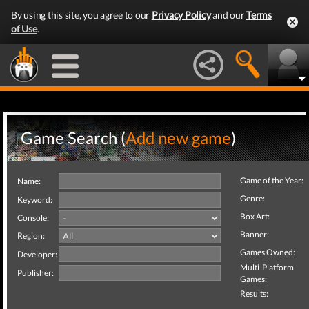
By using this site, you agree to our
Privacy Policy
and our
Terms
of Use
.
Game Search (
Add new game
)
Game of the Year:
Name:
Genre:
Keyword:
Box Art:
Console:
Banner:
Region:
Games Owned:
Developer:
Multi-Platform
Publisher:
Games:
Results: