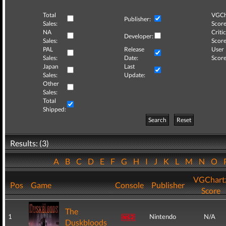
Total
VGCh
Publisher:
Sales:
Score
NA
Critic
Developer:
Sales:
Score
PAL
Release
User
Sales:
Date:
Score
Japan
Last
Sales:
Update:
Other
Sales:
Total
Shipped:
Search
Reset
Results: (3)
A
B
C
D
E
F
G
H
I
J
K
L
M
N
O
VGChart
Pos
Game
Console
Publisher
Score
The
1
Nintendo
N/A
Duskbloods