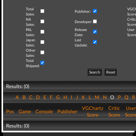
Total
VGCh
Publisher:
Sales:
Score
NA
Critic
Developer:
Sales:
Score
PAL
Release
User
Sales:
Date:
Score
Japan
Last
Sales:
Update:
Other
Sales:
Total
Shipped:
Search
Reset
Results: (0)
A
B
C
D
E
F
G
H
I
J
K
L
M
N
O
P
Q
VGChartz
Critic
User
Pos
Game
Console
Publisher
Score
Score
Scor
Results: (0)