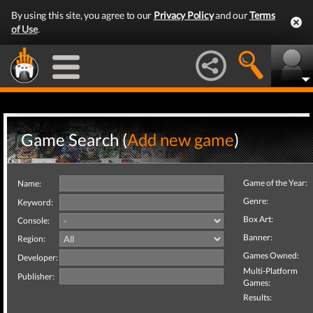
By using this site, you agree to our
Privacy Policy
and our
Terms
of Use
.
Game Search (
Add new game
)
Game of the Year:
Name:
Genre:
Keyword:
Box Art:
Console:
Banner:
Region:
Games Owned:
Developer:
Multi-Platform
Publisher:
Games:
Results: