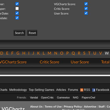
her:
VGChartz Score:
per:
Critic Score:
e Date:
User Score:
pdate:
Search
Reset
D
E
F
G
H
I
J
K
L
M
N
O
P
Q
R
S
T
U
V
VGChartz Score
Critic Score
User Score
Total
Charts
Methodology
Top-Selling Games
Articles
Forums
RSS
Facebook
Friends:
Vandal
OpenCritic
Gamewise
N4G
PapersOwl
About Us
|
Terms of Use
|
Privacy Policy
|
Advertise
|
Staff
|
Co