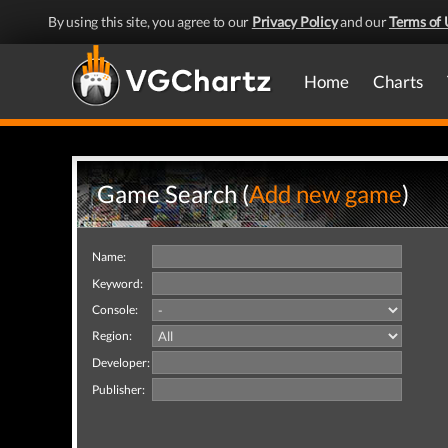
By using this site, you agree to our
Privacy Policy
and our
Terms of 
Home
Charts
Game Search (
Add new game
)
Name:
Keyword:
Console:
Region:
Developer:
Publisher: