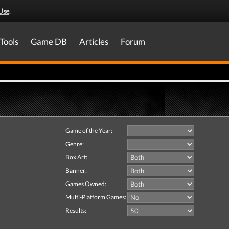
Use
.
Tools
Game DB
Articles
Forum
Game of the Year:
Genre:
Box Art:
Banner:
Games Owned:
Multi-Platform Games:
Results: