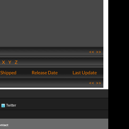
<<
>>
W
X
Y
Z
 Shipped
Release Date
Last Update
<<
>>
Twitter
ntact