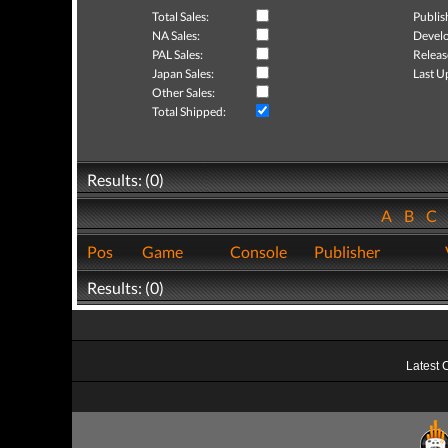
Total Sales:
Publis
NA Sales:
Develo
PAL Sales:
Releas
Japan Sales:
Last U
Other Sales:
Total Shipped:
Results: (0)
A
B
C
Pos
Game
Console
Publisher
Results: (0)
Latest 