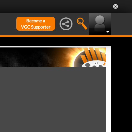
Become a
VGC Supporter