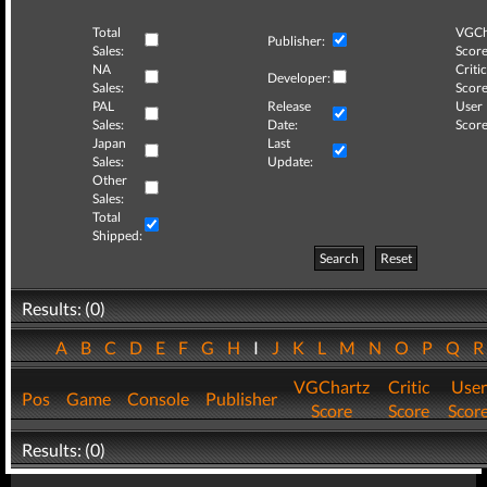
Total
VGCh
Publisher:
Sales:
Score
NA
Critic
Developer:
Sales:
Score
PAL
Release
User
Sales:
Date:
Score
Japan
Last
Sales:
Update:
Other
Sales:
Total
Shipped:
Search
Reset
Results: (0)
A
B
C
D
E
F
G
H
I
J
K
L
M
N
O
P
Q
VGChartz
Critic
User
Pos
Game
Console
Publisher
Score
Score
Scor
Results: (0)