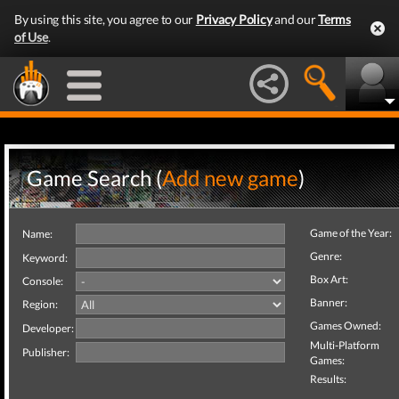
By using this site, you agree to our
Privacy Policy
and our
Terms
of Use
.
Game Search (
Add new game
)
Game of the Year:
Name:
Genre:
Keyword:
Box Art:
Console:
Banner:
Region:
Games Owned:
Developer:
Multi-Platform
Publisher:
Games:
Results: