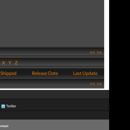
<<
>>
W
X
Y
Z
 Shipped
Release Date
Last Update
<<
>>
Twitter
ntact