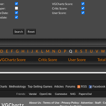
her:
VGChartz Score:
per:
Critic Score:
e Date:
User Score:
pdate:
Search
Reset
D
E
F
G
H
I
J
K
L
M
N
O
P
Q
R
S
T
U
V
VGChartz Score
Critic Score
User Score
Total
Charts
Methodology
Top-Selling Games
Articles
Forums
RSS
Facebook
Friends:
Vandal
OpenCritic
Gamewise
N4G
PapersOwl
About Us
|
Terms of Use
|
Privacy Policy
|
Advertise
|
Staff
|
Co