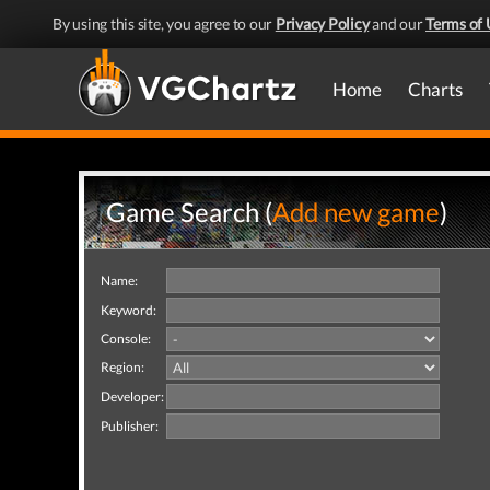
By using this site, you agree to our
Privacy Policy
and our
Terms of 
Home
Charts
Game Search (
Add new game
)
Name:
Keyword:
Console:
Region:
Developer:
Publisher: