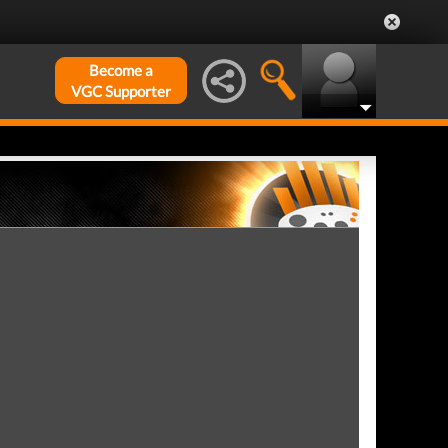
Become a
VGC Supporter