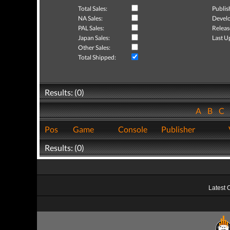
Total Sales:
Publis
NA Sales:
Develo
PAL Sales:
Releas
Japan Sales:
Last U
Other Sales:
Total Shipped:
Results: (0)
A
B
C
Pos
Game
Console
Publisher
Results: (0)
Latest 