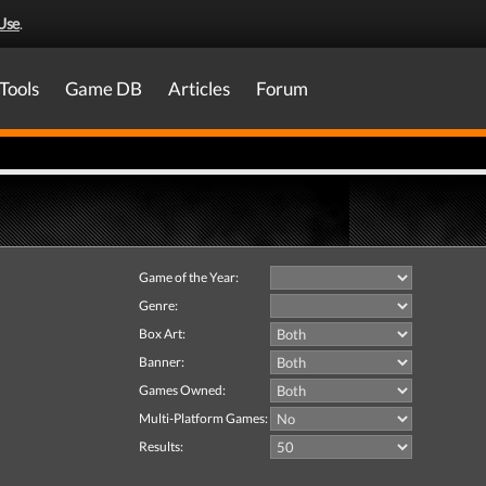
Use
.
Tools
Game DB
Articles
Forum
Game of the Year:
Genre:
Box Art:
Banner:
Games Owned:
Multi-Platform Games:
Results: