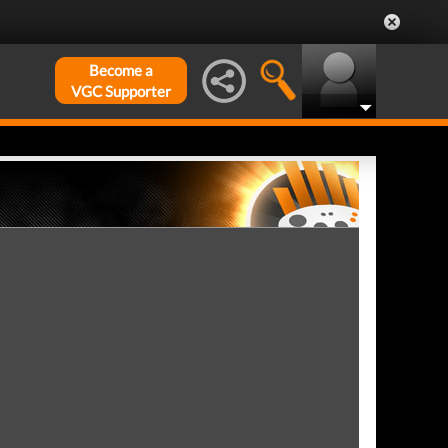
Become a
VGC Supporter