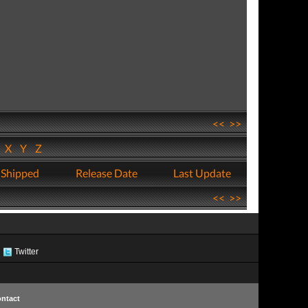
<<
>>
W
X
Y
Z
 Shipped
Release Date
Last Update
<<
>>
Twitter
ntact