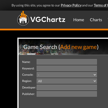
By using this site, you agree to our
Privacy Policy
and our
Terms of 
Home
Charts
Game Search (
Add new game
)
Name:
Keyword:
Console:
Region:
Developer:
Publisher: