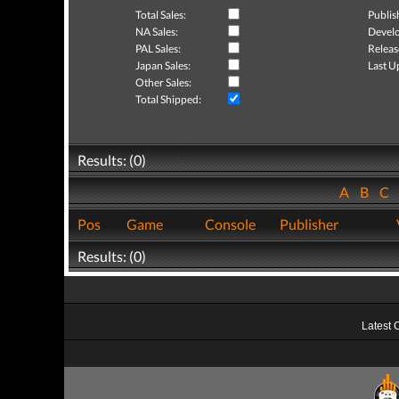
Total Sales:
Publis
NA Sales:
Develo
PAL Sales:
Releas
Japan Sales:
Last U
Other Sales:
Total Shipped:
Results: (0)
A
B
C
Pos
Game
Console
Publisher
Results: (0)
Latest 