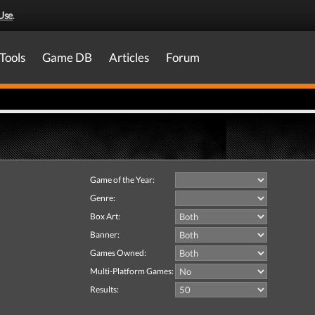
Use
.
Tools
Game DB
Articles
Forum
Game of the Year:
Genre:
Box Art:
Banner:
Games Owned:
Multi-Platform Games:
Results: