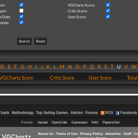
her:
VGChartz Score:
per:
Critic Score:
e Date:
User Score:
pdate:
Search
Reset
D
E
F
G
H
I
J
K
L
M
N
O
P
Q
R
S
T
U
V
VGChartz Score
Critic Score
User Score
Total
Charts
Methodology
Top-Selling Games
Articles
Forums
RSS
Facebook
Friends:
Vandal
OpenCritic
Gamewise
N4G
PapersOwl
About Us
|
Terms of Use
|
Privacy Policy
|
Advertise
|
Staff
|
Co