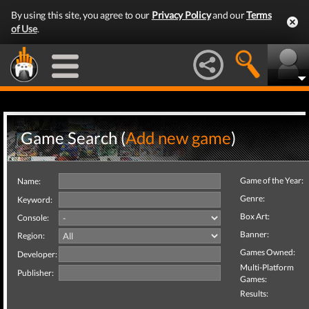
By using this site, you agree to our
Privacy Policy
and our
Terms
of Use
.
Game Search (
Add new game
)
Game of the Year:
Name:
Genre:
Keyword:
Box Art:
Console:
Banner:
Region:
Games Owned:
Developer:
Multi-Platform
Publisher:
Games:
Results: