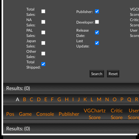
Total
VGCh
Publisher:
Sales:
Score
NA
Critic
Developer:
Sales:
Score
PAL
Release
User
Sales:
Date:
Score
Japan
Last
Sales:
Update:
Other
Sales:
Total
Shipped:
Search
Reset
Results: (0)
A
B
C
D
E
F
G
H
I
J
K
L
M
N
O
P
Q
VGChartz
Critic
User
Pos
Game
Console
Publisher
Score
Score
Scor
Results: (0)