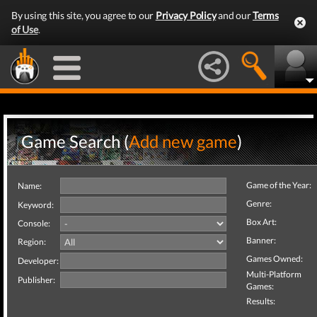
By using this site, you agree to our
Privacy Policy
and our
Terms
of Use
.
Game Search (
Add new game
)
Game of the Year:
Name:
Genre:
Keyword:
Box Art:
Console:
Banner:
Region:
Games Owned:
Developer:
Multi-Platform
Publisher:
Games:
Results: