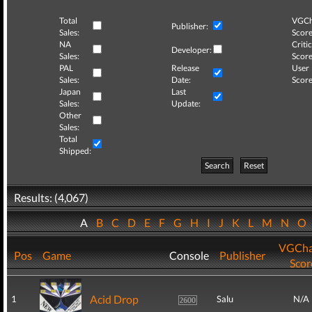
Total
VGCh
Publisher:
Sales:
Score
NA
Critic
Developer:
Sales:
Score
PAL
Release
User
Sales:
Date:
Score
Japan
Last
Sales:
Update:
Other
Sales:
Total
Shipped:
Search
Reset
Results: (4,067)
A
B
C
D
E
F
G
H
I
J
K
L
M
N
O
VGCha
Pos
Game
Console
Publisher
Scor
Acid Drop
1
Salu
N/A