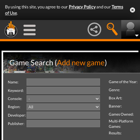
By using this site, you agree to our
Privacy Policy
and our
Terms
of Use
.
Game Search (
Add new game
)
Game of the Year:
Name:
Genre:
Keyword:
Box Art:
Console:
Banner:
Region:
Games Owned:
Developer:
Multi-Platform
Publisher:
Games:
Results: