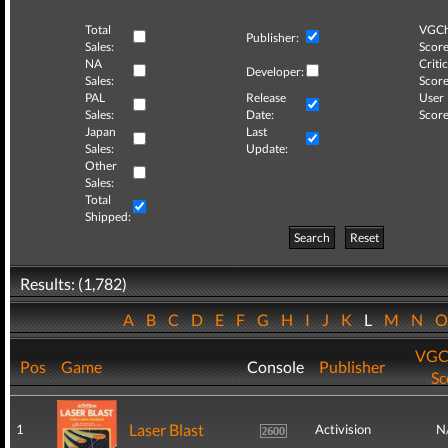
Total
VGCh
Publisher:
Sales:
Score
NA
Critic
Developer:
Sales:
Score
PAL
Release
User
Sales:
Date:
Score
Japan
Last
Sales:
Update:
Other
Sales:
Total
Shipped:
Search
Reset
Results: (1,782)
A
B
C
D
E
F
G
H
I
J
K
L
M
N
VGC
Pos
Game
Console
Publisher
Sc
Laser Blast
1
Activision
N