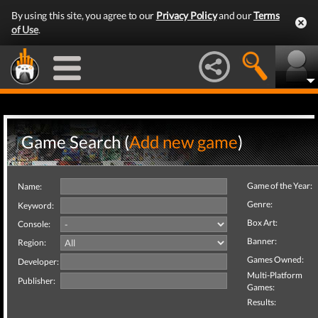
By using this site, you agree to our
Privacy Policy
and our
Terms
of Use
.
Game Search (
Add new game
)
Game of the Year:
Name:
Genre:
Keyword:
Box Art:
Console:
Banner:
Region:
Games Owned:
Developer:
Multi-Platform
Publisher:
Games:
Results: