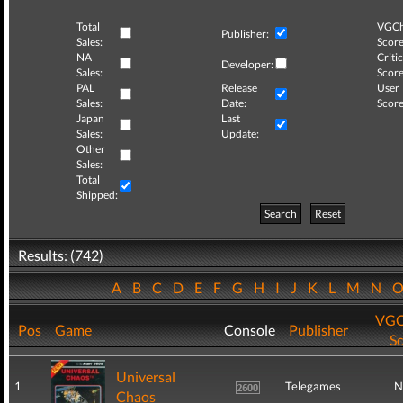
Total
VGCh
Publisher:
Sales:
Score
NA
Critic
Developer:
Sales:
Score
PAL
Release
User
Sales:
Date:
Score
Japan
Last
Sales:
Update:
Other
Sales:
Total
Shipped:
Search
Reset
Results: (742)
A
B
C
D
E
F
G
H
I
J
K
L
M
N
VGC
Pos
Game
Console
Publisher
S
Universal
1
Telegames
N
Chaos