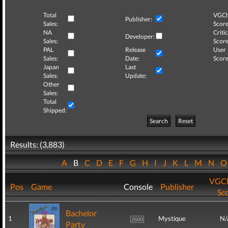
Total
VGCh
Publisher:
Sales:
Score
NA
Critic
Developer:
Sales:
Score
PAL
Release
User
Sales:
Date:
Score
Japan
Last
Sales:
Update:
Other
Sales:
Total
Shipped:
Search
Reset
Results: (3,883)
A
B
C
D
E
F
G
H
I
J
K
L
M
N
VGCh
Pos
Game
Console
Publisher
Sc
Bachelor
1
Mystique
N/
Party