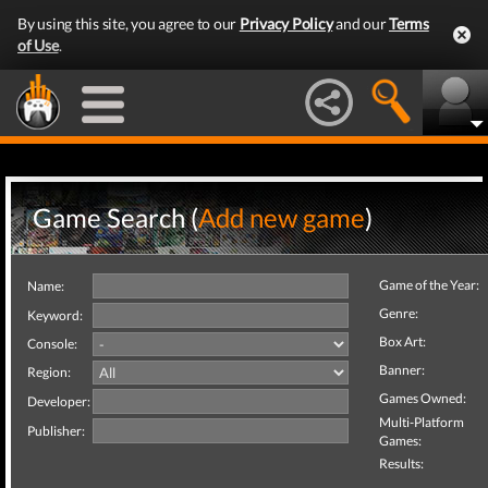
By using this site, you agree to our
Privacy Policy
and our
Terms
of Use
.
Game Search (
Add new game
)
Game of the Year:
Name:
Genre:
Keyword:
Box Art:
Console:
Banner:
Region:
Games Owned:
Developer:
Multi-Platform
Publisher:
Games:
Results: