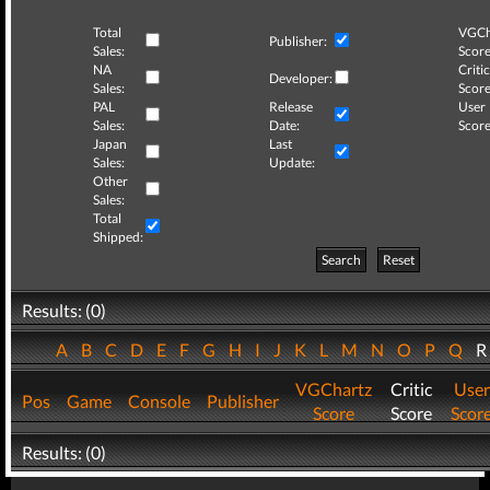
Total
VGCh
Publisher:
Sales:
Score
NA
Critic
Developer:
Sales:
Score
PAL
Release
User
Sales:
Date:
Score
Japan
Last
Sales:
Update:
Other
Sales:
Total
Shipped:
Search
Reset
Results: (0)
A
B
C
D
E
F
G
H
I
J
K
L
M
N
O
P
Q
VGChartz
Critic
User
Pos
Game
Console
Publisher
Score
Score
Scor
Results: (0)