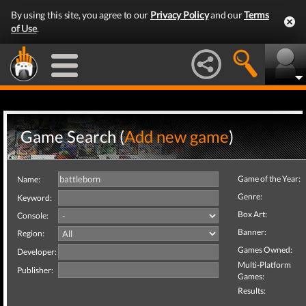
By using this site, you agree to our
Privacy Policy
and our
Terms
of Use
.
Game Search (
Add new game
)
Game of the Year:
Name:
Genre:
Keyword:
Box Art:
Console:
Banner:
Region:
Games Owned:
Developer:
Multi-Platform
Publisher:
Games:
Results: