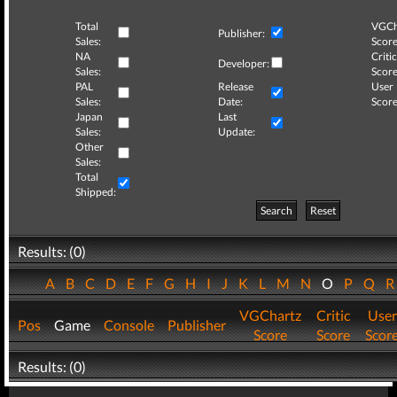
Total
VGCh
Publisher:
Sales:
Score
NA
Critic
Developer:
Sales:
Score
PAL
Release
User
Sales:
Date:
Score
Japan
Last
Sales:
Update:
Other
Sales:
Total
Shipped:
Search
Reset
Results: (0)
A
B
C
D
E
F
G
H
I
J
K
L
M
N
O
P
Q
VGChartz
Critic
User
Pos
Game
Console
Publisher
Score
Score
Scor
Results: (0)