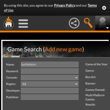
By using this site, you agree to our
Privacy Policy
and our
Terms
of Use
.
Game Search (
Add new game
)
Game of the Year:
Name:
Genre:
Keyword:
Box Art:
Console:
Banner:
Region:
Games Owned:
Developer:
Multi-Platform
Publisher:
Games:
Results: