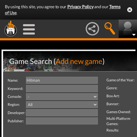
By using this site, you agree to our
Privacy Policy
and our
Terms
of Use
.
Game Search (
Add new game
)
Game of the Year:
Name:
Genre:
Keyword:
Box Art:
Console:
Banner:
Region:
Games Owned:
Developer:
Multi-Platform
Publisher:
Games:
Results: