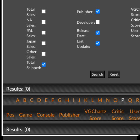
Total
VGCh
Publisher:
Sales:
Score
NA
Critic
Developer:
Sales:
Score
PAL
Release
User
Sales:
Date:
Score
Japan
Last
Sales:
Update:
Other
Sales:
Total
Shipped:
Search
Reset
Results: (0)
A
B
C
D
E
F
G
H
I
J
K
L
M
N
O
P
Q
VGChartz
Critic
User
Pos
Game
Console
Publisher
Score
Score
Scor
Results: (0)