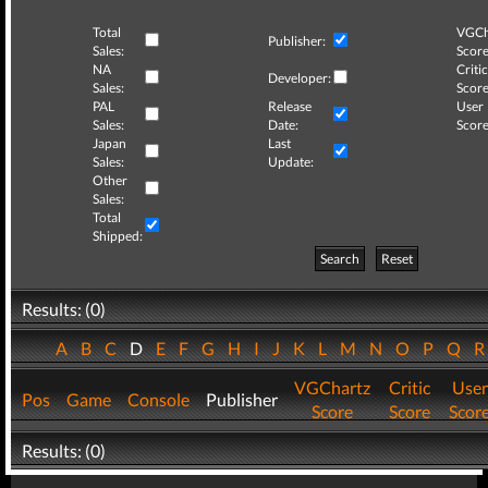
Total
VGCh
Publisher:
Sales:
Score
NA
Critic
Developer:
Sales:
Score
PAL
Release
User
Sales:
Date:
Score
Japan
Last
Sales:
Update:
Other
Sales:
Total
Shipped:
Search
Reset
Results: (0)
A
B
C
D
E
F
G
H
I
J
K
L
M
N
O
P
Q
VGChartz
Critic
User
Pos
Game
Console
Publisher
Score
Score
Scor
Results: (0)