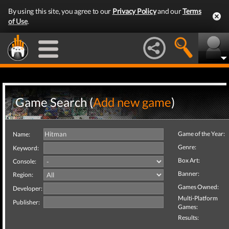
By using this site, you agree to our
Privacy Policy
and our
Terms
of Use
.
Game Search (
Add new game
)
Game of the Year:
Name:
Genre:
Keyword:
Box Art:
Console:
Banner:
Region:
Games Owned:
Developer:
Multi-Platform
Publisher:
Games:
Results: