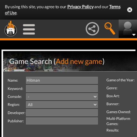
By using this site, you agree to our
Privacy Policy
and our
Terms
of Use
.
Game Search (
Add new game
)
Game of the Year:
Name:
Genre:
Keyword:
Box Art:
Console:
Banner:
Region:
Games Owned:
Developer:
Multi-Platform
Publisher:
Games:
Results: