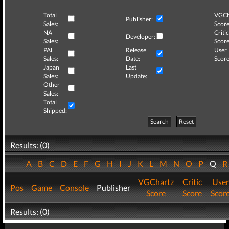
Total
VGCh
Publisher:
Sales:
Score
NA
Critic
Developer:
Sales:
Score
PAL
Release
User
Sales:
Date:
Score
Japan
Last
Sales:
Update:
Other
Sales:
Total
Shipped:
Search
Reset
Results: (0)
A
B
C
D
E
F
G
H
I
J
K
L
M
N
O
P
Q
VGChartz
Critic
User
Pos
Game
Console
Publisher
Score
Score
Scor
Results: (0)