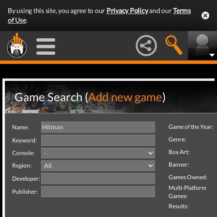
By using this site, you agree to our
Privacy Policy
and our
Terms
of Use
.
Game Search (
Add new game
)
Game of the Year:
Name:
Genre:
Keyword:
Box Art:
Console:
Banner:
Region:
Games Owned:
Developer:
Multi-Platform
Publisher:
Games:
Results: