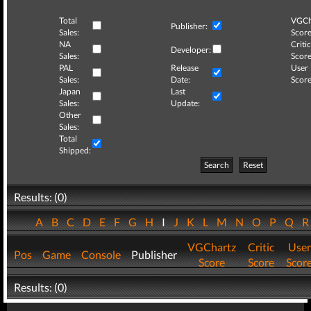
Total
VGCh
Publisher:
Sales:
Score
NA
Critic
Developer:
Sales:
Score
PAL
Release
User
Sales:
Date:
Score
Japan
Last
Sales:
Update:
Other
Sales:
Total
Shipped:
Search
Reset
Results: (0)
A
B
C
D
E
F
G
H
I
J
K
L
M
N
O
P
Q
VGChartz
Critic
User
Pos
Game
Console
Publisher
Score
Score
Scor
Results: (0)