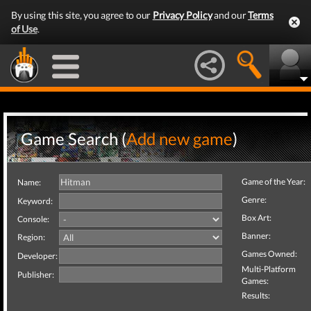
By using this site, you agree to our
Privacy Policy
and our
Terms
of Use
.
Game Search (
Add new game
)
Game of the Year:
Name:
Genre:
Keyword:
Box Art:
Console:
Banner:
Region:
Games Owned:
Developer:
Multi-Platform
Publisher:
Games:
Results: