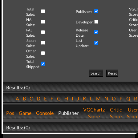
Total
VGCh
Publisher:
Sales:
Score
NA
Critic
Developer:
Sales:
Score
PAL
Release
User
Sales:
Date:
Score
Japan
Last
Sales:
Update:
Other
Sales:
Total
Shipped:
Search
Reset
Results: (0)
A
B
C
D
E
F
G
H
I
J
K
L
M
N
O
P
Q
VGChartz
Critic
User
Pos
Game
Console
Publisher
Score
Score
Scor
Results: (0)