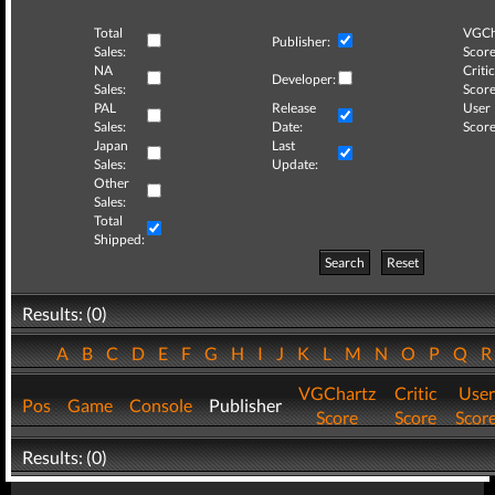
Total
VGCh
Publisher:
Sales:
Score
NA
Critic
Developer:
Sales:
Score
PAL
Release
User
Sales:
Date:
Score
Japan
Last
Sales:
Update:
Other
Sales:
Total
Shipped:
Search
Reset
Results: (0)
A
B
C
D
E
F
G
H
I
J
K
L
M
N
O
P
Q
VGChartz
Critic
User
Pos
Game
Console
Publisher
Score
Score
Scor
Results: (0)