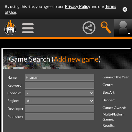
By using this site, you agree to our
Privacy Policy
and our
Terms
of Use
.
Game Search (
Add new game
)
Game of the Year:
Name:
Genre:
Keyword:
Box Art:
Console:
Banner:
Region:
Games Owned:
Developer:
Multi-Platform
Publisher:
Games:
Results: