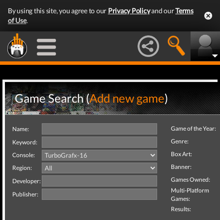
By using this site, you agree to our
Privacy Policy
and our
Terms
of Use
.
Game Search (
Add new game
)
Game of the Year:
Name:
Genre:
Keyword:
Box Art:
Console:
Banner:
Region:
Games Owned:
Developer:
Multi-Platform
Publisher:
Games:
Results: