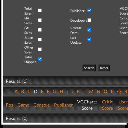
Total
VGCh
Publisher:
Sales:
Score
NA
Critic
Developer:
Sales:
Score
PAL
Release
User
Sales:
Date:
Score
Japan
Last
Sales:
Update:
Other
Sales:
Total
Shipped:
Search
Reset
Results: (0)
A
B
C
D
E
F
G
H
I
J
K
L
M
N
O
P
Q
VGChartz
Critic
User
Pos
Game
Console
Publisher
Score
Score
Scor
Results: (0)