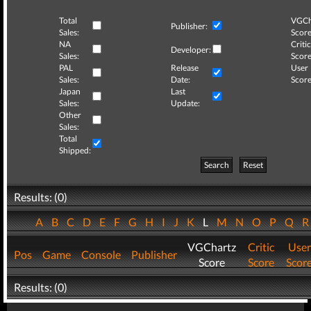
Total
VGCh
Publisher:
Sales:
Score
NA
Critic
Developer:
Sales:
Score
PAL
Release
User
Sales:
Date:
Score
Japan
Last
Sales:
Update:
Other
Sales:
Total
Shipped:
Search
Reset
Results: (0)
A
B
C
D
E
F
G
H
I
J
K
L
M
N
O
P
Q
VGChartz
Critic
User
Pos
Game
Console
Publisher
Score
Score
Scor
Results: (0)