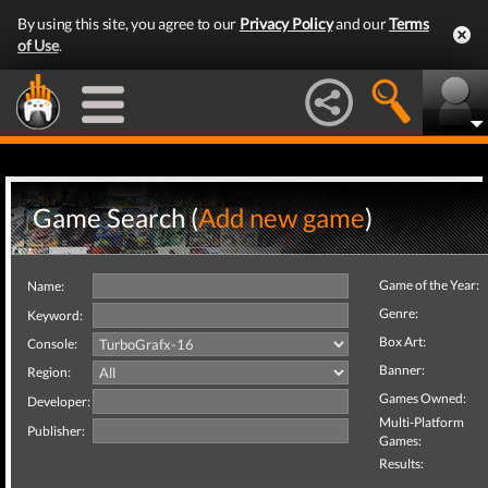
By using this site, you agree to our
Privacy Policy
and our
Terms
of Use
.
Game Search (
Add new game
)
Game of the Year:
Name:
Genre:
Keyword:
Box Art:
Console:
Banner:
Region:
Games Owned:
Developer:
Multi-Platform
Publisher:
Games:
Results: