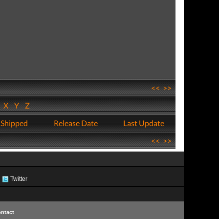
<<
>>
W
X
Y
Z
 Shipped
Release Date
Last Update
<<
>>
Twitter
ntact