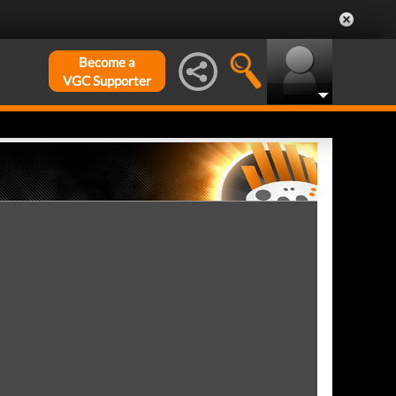
Become a
VGC Supporter