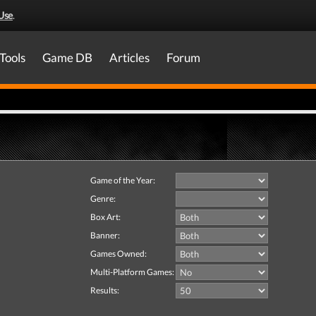
Use
.
Tools
Game DB
Articles
Forum
Game of the Year:
Genre:
Box Art:
Banner:
Games Owned:
Multi-Platform Games:
Results: