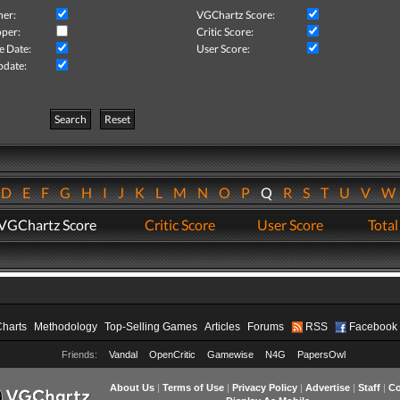
her:
VGChartz Score:
per:
Critic Score:
e Date:
User Score:
pdate:
Search
Reset
D
E
F
G
H
I
J
K
L
M
N
O
P
Q
R
S
T
U
V
VGChartz Score
Critic Score
User Score
Total
Charts
Methodology
Top-Selling Games
Articles
Forums
RSS
Facebook
Friends:
Vandal
OpenCritic
Gamewise
N4G
PapersOwl
About Us
|
Terms of Use
|
Privacy Policy
|
Advertise
|
Staff
|
Co