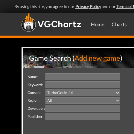
By using this site, you agree to our
Privacy Policy
and our
Terms of 
Home
Charts
Game Search (
Add new game
)
Name:
Keyword:
Console:
Region:
Developer:
Publisher: