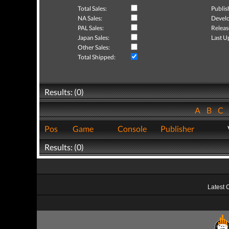
Total Sales:
Publis
NA Sales:
Develo
PAL Sales:
Releas
Japan Sales:
Last U
Other Sales:
Total Shipped:
Results: (0)
A
B
C
Pos
Game
Console
Publisher
Results: (0)
Latest 