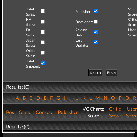
Total
VGCh
Publisher:
Sales:
Score
NA
Critic
Developer:
Sales:
Score
PAL
Release
User
Sales:
Date:
Score
Japan
Last
Sales:
Update:
Other
Sales:
Total
Shipped:
Search
Reset
Results: (0)
A
B
C
D
E
F
G
H
I
J
K
L
M
N
O
P
Q
VGChartz
Critic
User
Pos
Game
Console
Publisher
Score
Score
Scor
Results: (0)