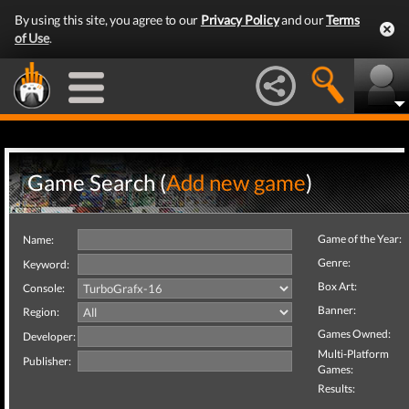
By using this site, you agree to our
Privacy Policy
and our
Terms
of Use
.
Game Search (
Add new game
)
Game of the Year:
Name:
Genre:
Keyword:
Box Art:
Console:
Banner:
Region:
Games Owned:
Developer:
Multi-Platform
Publisher:
Games:
Results: