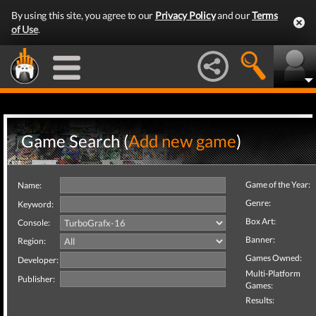
By using this site, you agree to our
Privacy Policy
and our
Terms
of Use
.
Game Search (
Add new game
)
Game of the Year:
Name:
Genre:
Keyword:
Box Art:
Console:
Banner:
Region:
Games Owned:
Developer:
Multi-Platform
Publisher:
Games:
Results: