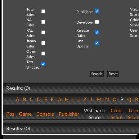
Total
VGCh
Publisher:
Sales:
Score
NA
Critic
Developer:
Sales:
Score
PAL
Release
User
Sales:
Date:
Score
Japan
Last
Sales:
Update:
Other
Sales:
Total
Shipped:
Search
Reset
Results: (0)
A
B
C
D
E
F
G
H
I
J
K
L
M
N
O
P
Q
VGChartz
Critic
User
Pos
Game
Console
Publisher
Score
Score
Scor
Results: (0)