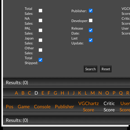
Total
VGCh
Publisher:
Sales:
Score
NA
Critic
Developer:
Sales:
Score
PAL
Release
User
Sales:
Date:
Score
Japan
Last
Sales:
Update:
Other
Sales:
Total
Shipped:
Search
Reset
Results: (0)
A
B
C
D
E
F
G
H
I
J
K
L
M
N
O
P
Q
VGChartz
Critic
User
Pos
Game
Console
Publisher
Score
Score
Scor
Results: (0)