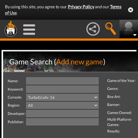
By using this site, you agree to our
Privacy Policy
and our
Terms
of Use
.
Game Search (
Add new game
)
Game of the Year:
Name:
Genre:
Keyword:
Box Art:
Console:
Banner:
Region:
Games Owned:
Developer:
Multi-Platform
Publisher:
Games:
Results: