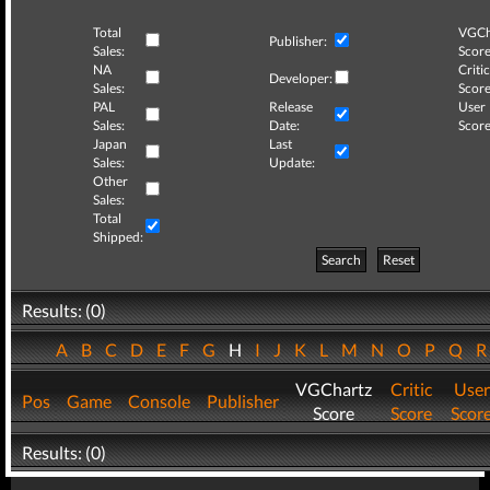
Total
VGCh
Publisher:
Sales:
Score
NA
Critic
Developer:
Sales:
Score
PAL
Release
User
Sales:
Date:
Score
Japan
Last
Sales:
Update:
Other
Sales:
Total
Shipped:
Search
Reset
Results: (0)
A
B
C
D
E
F
G
H
I
J
K
L
M
N
O
P
Q
VGChartz
Critic
User
Pos
Game
Console
Publisher
Score
Score
Scor
Results: (0)