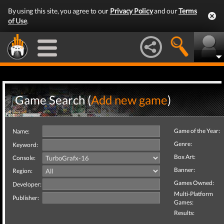
By using this site, you agree to our
Privacy Policy
and our
Terms
of Use
.
Game Search (
Add new game
)
Game of the Year:
Name:
Genre:
Keyword:
Box Art:
Console:
Banner:
Region:
Games Owned:
Developer:
Multi-Platform
Publisher:
Games:
Results: