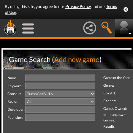
By using this site, you agree to our
Privacy Policy
and our
Terms
of Use
.
Game Search (
Add new game
)
Game of the Year:
Name:
Genre:
Keyword:
Box Art:
Console:
Banner:
Region:
Games Owned:
Developer:
Multi-Platform
Publisher:
Games:
Results: