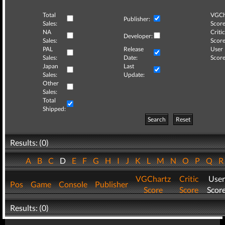
Total
VGCh
Publisher:
Sales:
Score
NA
Critic
Developer:
Sales:
Score
PAL
Release
User
Sales:
Date:
Score
Japan
Last
Sales:
Update:
Other
Sales:
Total
Shipped:
Search
Reset
Results: (0)
A
B
C
D
E
F
G
H
I
J
K
L
M
N
O
P
Q
VGChartz
Critic
User
Pos
Game
Console
Publisher
Score
Score
Scor
Results: (0)