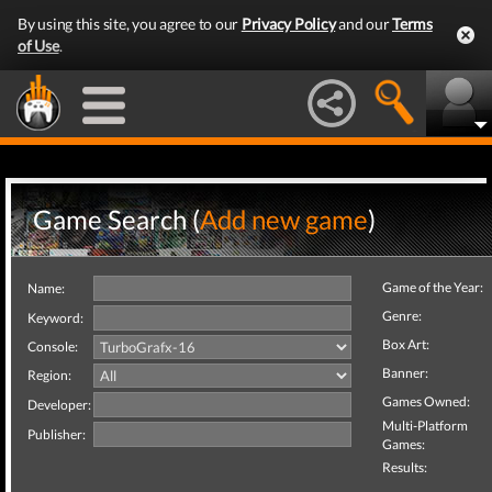
By using this site, you agree to our
Privacy Policy
and our
Terms
of Use
.
Game Search (
Add new game
)
Game of the Year:
Name:
Genre:
Keyword:
Box Art:
Console:
Banner:
Region:
Games Owned:
Developer:
Multi-Platform
Publisher:
Games:
Results: