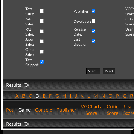
Total
VGCh
Publisher:
Sales:
Score
NA
Critic
Developer:
Sales:
Score
PAL
Release
User
Sales:
Date:
Score
Japan
Last
Sales:
Update:
Other
Sales:
Total
Shipped:
Search
Reset
Results: (0)
A
B
C
D
E
F
G
H
I
J
K
L
M
N
O
P
Q
VGChartz
Critic
User
Pos
Game
Console
Publisher
Score
Score
Scor
Results: (0)