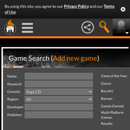
By using this site, you agree to our
Privacy Policy
and our
Terms
of Use
.
Game Search (
Add new game
)
Game of the Year:
Name:
Genre:
Keyword:
Box Art:
Console:
Banner:
Region:
Games Owned:
Developer:
Multi-Platform
Publisher:
Games:
Results: