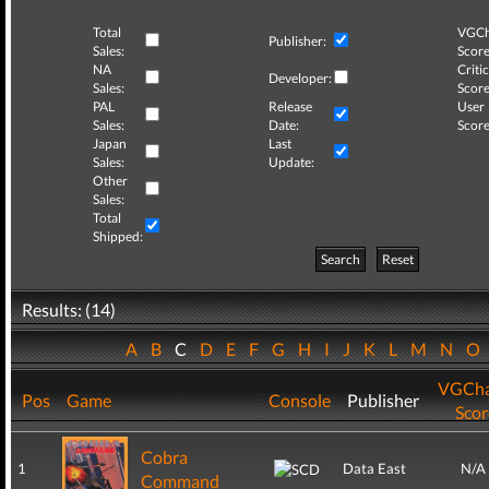
Total
VGCh
Publisher:
Sales:
Score
NA
Critic
Developer:
Sales:
Score
PAL
Release
User
Sales:
Date:
Score
Japan
Last
Sales:
Update:
Other
Sales:
Total
Shipped:
Search
Reset
Results: (14)
A
B
C
D
E
F
G
H
I
J
K
L
M
N
O
VGCha
Pos
Game
Console
Publisher
Scor
Cobra
1
Data East
N/A
Command