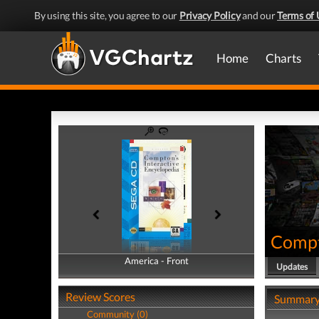
By using this site, you agree to our
Privacy Policy
and our
Terms of 
Home
Charts
Compt
America - Front
America - Back
Updates
Review Scores
Summar
Community (0)