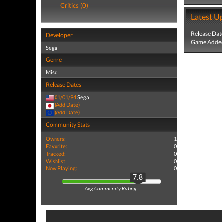
Critics (0)
Latest U
Release Dat
Developer
Game Added
Sega
Genre
Misc
Release Dates
01/01/94
Sega
(Add Date)
(Add Date)
Community Stats
Owners:
1
Favorite:
0
Tracked:
0
Wishlist:
0
Now Playing:
0
7.8
Avg Community Rating: