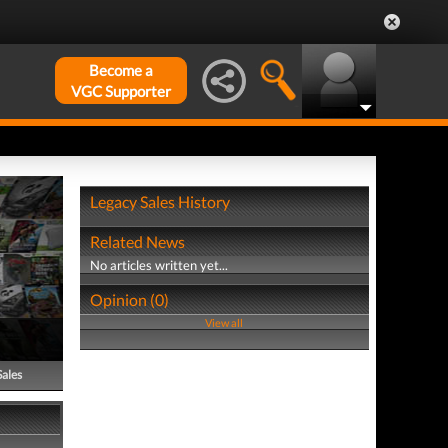
Become a
VGC Supporter
Legacy Sales History
Related News
No articles written yet...
Opinion (0)
View all
Sales