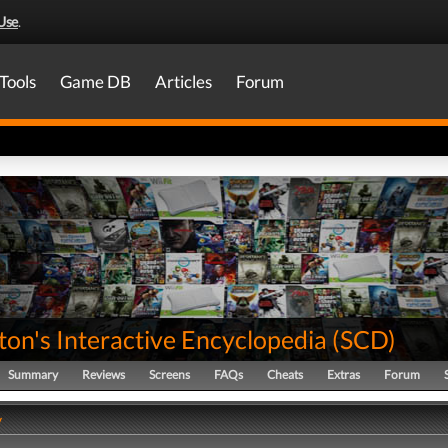
Use
.
Tools
Game DB
Articles
Forum
on's Interactive Encyclopedia
(
SCD
)
Summary
Reviews
Screens
FAQs
Cheats
Extras
Forum
y