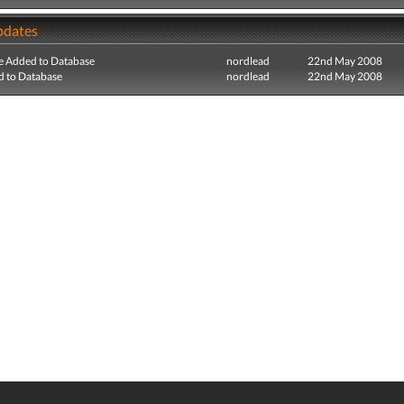
pdates
e Added to Database
nordlead
22nd May 2008
 to Database
nordlead
22nd May 2008