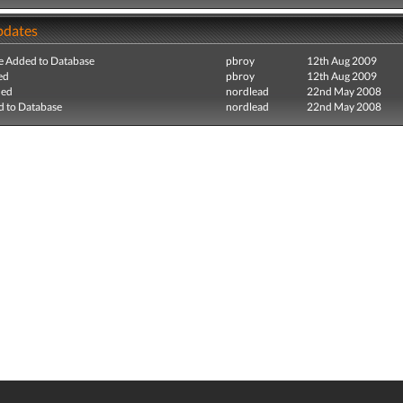
pdates
e Added to Database
pbroy
12th Aug 2009
ed
pbroy
12th Aug 2009
ded
nordlead
22nd May 2008
 to Database
nordlead
22nd May 2008