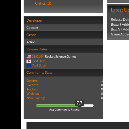
Critics (0)
Latest U
Release Dat
Developer
Boxart Add
Capcom
Box Art Ad
Game Added
Genre
Action
Release Dates
01/01/94
Rocket Science Games
(Add Date)
(Add Date)
Community Stats
Owners:
1
Favorite:
0
Tracked:
0
Wishlist:
0
Now Playing:
0
7.7
Avg Community Rating: