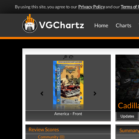
By using this site, you agree to our
Privacy Policy
and our
Terms of 
Home
Charts
Cadil
America - Front
America - Back
Updates
Review Scores
Summar
Community (0)