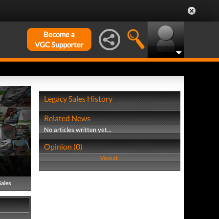
Become a
VGC Supporter
Legacy Sales History
Related News
No articles written yet...
Opinion (0)
View all
Sales