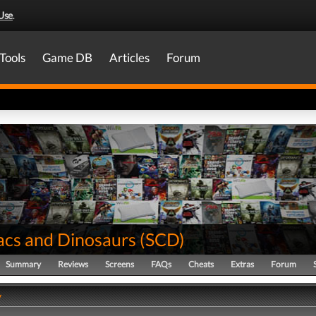
Use
.
Tools
Game DB
Articles
Forum
lacs and Dinosaurs
(
SCD
)
Summary
Reviews
Screens
FAQs
Cheats
Extras
Forum
y