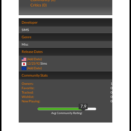
Critics (0)
Developer
SIMS
Genre
Misc
Release Dates
(Add Date)
12/25/92
Sims
(Add Date)
Community Stats
Owners:
1
Favorite:
0
Tracked:
0
Wishlist:
0
Now Playing:
0
7.9
Avg Community Rating: