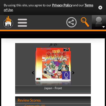
By using this site, you agree to our
Privacy Policy
and our
Terms
of Use
.
Japan - Front
Japan - Back
Review Scores
Community (0)